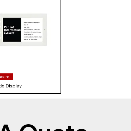
hcare
de Display