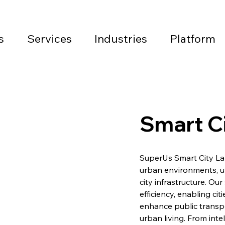
s
Services
Industries
Platform
Smart Ci
SuperUs Smart City La
urban environments, ut
city infrastructure. Our
efficiency, enabling ci
enhance public transp
urban living. From int