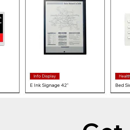
Info Display
Healt
E Ink Signage 42"
Bed Si