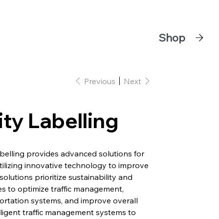
Shop
Previous
Next
ty Labelling
belling provides advanced solutions for
ilizing innovative technology to improve
 solutions prioritize sustainability and
ties to optimize traffic management,
ortation systems, and improve overall
elligent traffic management systems to