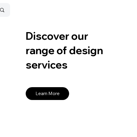
Discover our
range of design
services
Learn More