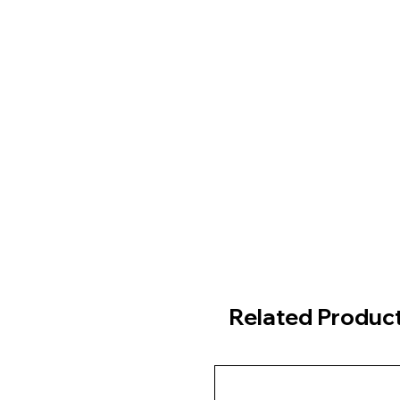
Related Produc