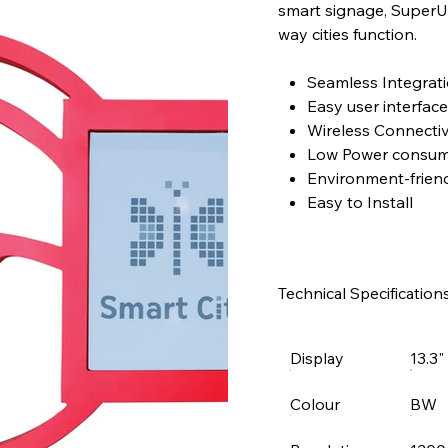
smart signage, SuperUs
way cities function.
Seamless Integrat
Easy user interface
Wireless Connectiv
Low Power consum
Environment-friend
Easy to Install
Technical Specification
Display
13.3
Colour
BW