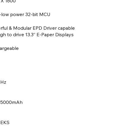
 X 1600
a-low power 32-bit MCU
rful & Modular EPD Driver capable
h to drive 13.3” E-Paper Displays
argeable
GHz
, 5000mAh
EEKS