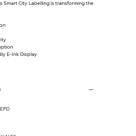
 Smart City Labelling is transforming the
ion
ity
ption
ly E-Ink Display
s
" EPD