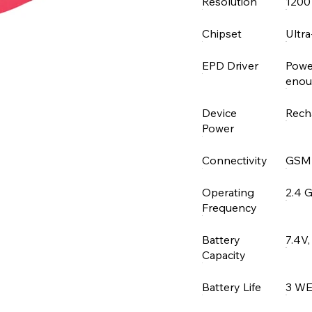
Resolution
1200
Chipset
Ultr
EPD Driver
Powe
enoug
Device
Rech
Power
Connectivity
GSM
Operating
2.4 
Frequency
Battery
7.4V
Capacity
Battery Life
3 W