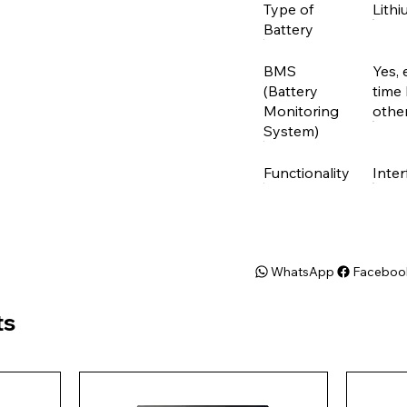
Type of
Lithi
Battery
BMS
Yes, 
(Battery
time 
Monitoring
other
System)
Functionality
Inter
WhatsApp
Faceboo
ts