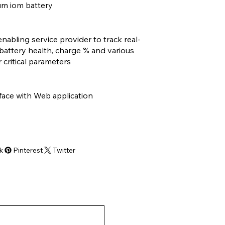
um iom battery
enabling service provider to track real-
battery health, charge % and various
 critical parameters
face with Web application
k
Pinterest
Twitter