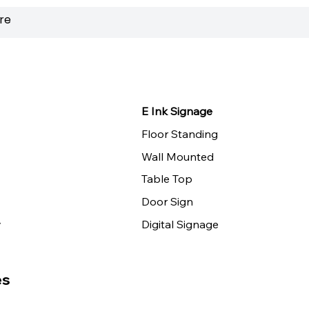
E Ink Signage
Floor Standing
Wall Mounted
Table Top
Door Sign
y
Digital Signage
es