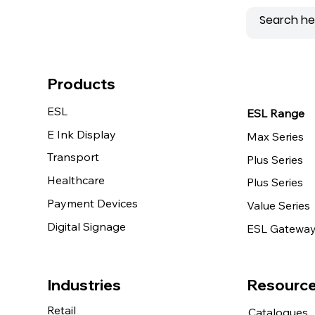
Products
ESL
ESL Range
E Ink Display
Max Series
Transport
Plus Series
Healthcare
Plus Series
Payment Devices
Value Series
Digital Signage
ESL Gatewa
Resourc
Industries
Retail
Catalogues