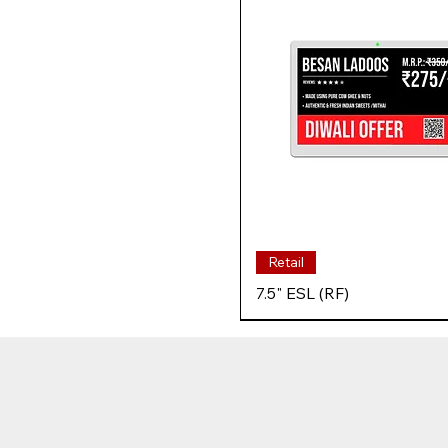
Retail
7.5" ESL (RF)