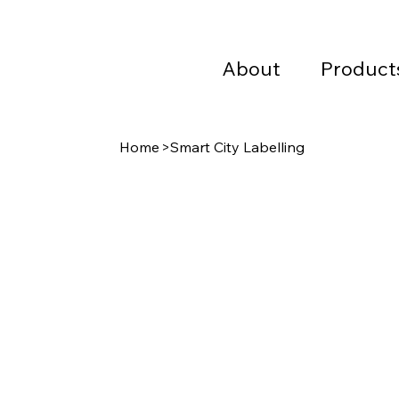
About
Product
Home
>
Smart City Labelling