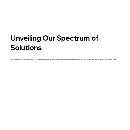
Unveiling Our Spectrum of
Solutions
This is a space to welcome visitors to the site. Grab their attention with copy that clearly states what the site is about, and add an engaging image or video.