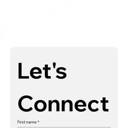
Let's 
Connect
First name
*