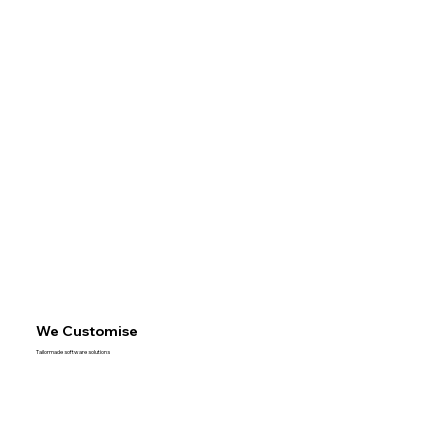
We Customise
Tailormade software solutions