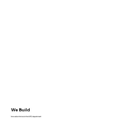
We Build
Innovation thrives in the NPD department