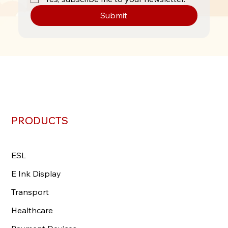
Submit
PRODUCTS
PRODUCTS
ESL
ESL
E Ink Display
E Ink Display
Transport
Transport
Healthcare
Healthcare
Payment Devices