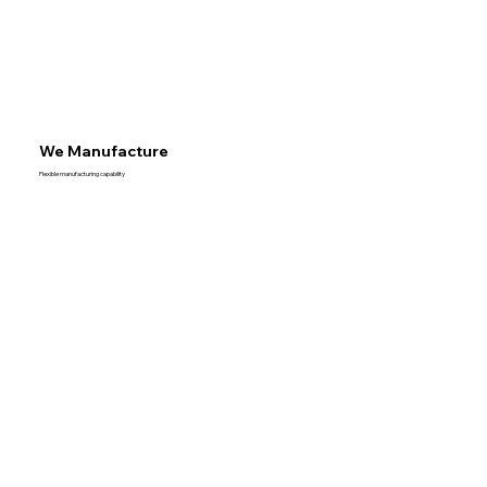
We Manufacture
Flexible manufacturing capability