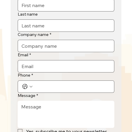
Last name
Company name
*
Email
*
Phone
*
Message
*
Yes, subscribe me to your newsletter.