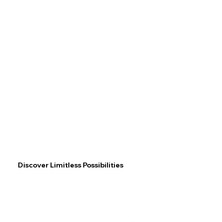
Discover Limitless Possibilities