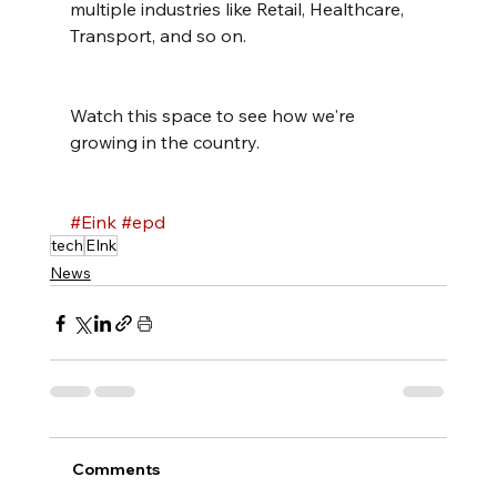
multiple industries like Retail, Healthcare, 
Transport, and so on.
Watch this space to see how we're 
growing in the country.
#Eink
#epd
tech
EInk
News
Comments