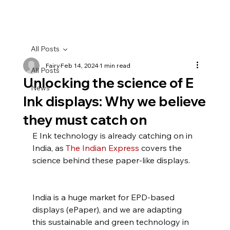
All Posts
Fairy
Feb 14, 2024
1 min read
All Posts
Unlocking the science of E
News
Ink displays: Why we believe
they must catch on
E Ink technology is already catching on in 
India, as 
The Indian Express
 covers the 
science behind these paper-like displays.
India is a huge market for EPD-based 
displays (ePaper), and we are adapting 
this sustainable and green technology in 