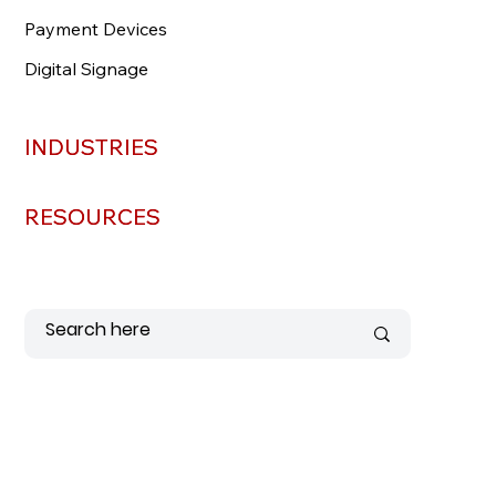
Payment Devices
Payment Devices
Digital Signage
Digital Signage
INDUSTRIES
INDUSTRIES
RESOURCES
RESOURCES