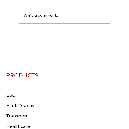
Write a comment...
PRODUCTS
PRODUCTS
ESL
ESL
E Ink Display
E Ink Display
Transport
Transport
Healthcare
Healthcare