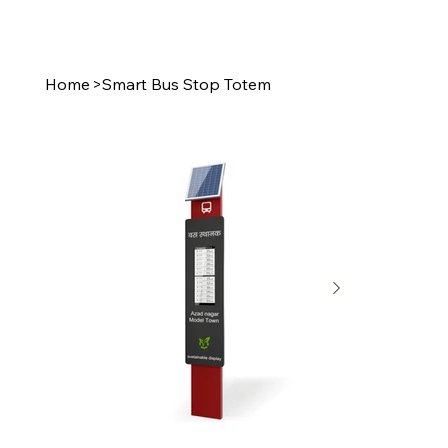
Home
>
Smart Bus Stop Totem