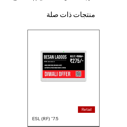
منتجات ذات صلة
Retail
7.5" ESL (RF)