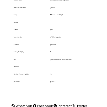
Protocol Used
BLE (Bluetooth Low Energy) V5.1
Operating Frequency
2.4 Ghz
Range
8 Meters (Line of Sight)
Battery
Voltage
3.3 V
Type & Number
LIPO Rechargeable
Capacity
4500 mAh
Battery Pack (Qty)
1
Life
4-month single charge (10 refresh/day)
Enclosure
Wireless Firmware Update
No
Encryption
AES-128
WhatsApp
Facebook
Pinterest
Twitter