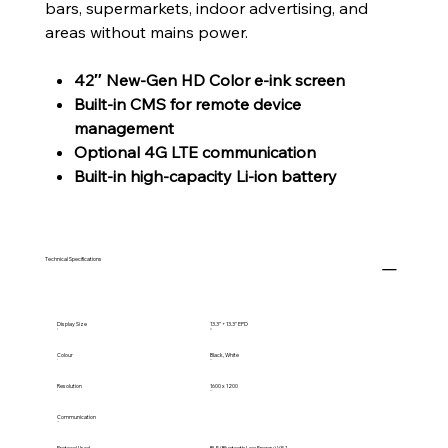
bars, supermarkets, indoor advertising, and
areas without mains power.
42″ New-Gen HD Color e-ink screen
Built-in CMS for remote device
management
Optional 4G LTE communication
Built-in high-capacity Li-ion battery
Technical Specifications
Display Size
13.3” + 13.3" EPD
Colour
Black, White
Resolution
1600 x 1200
Communication