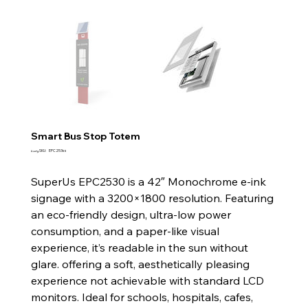
Smart Bus Stop Totem
SKU
وحدة SKU:
EPC253ss
EPC253ss
SuperUs EPC2530 is a 42″ Monochrome e-ink
signage with a 3200×1800 resolution. Featuring
an eco-friendly design, ultra-low power
consumption, and a paper-like visual
experience, it’s readable in the sun without
glare. offering a soft, aesthetically pleasing
experience not achievable with standard LCD
monitors. Ideal for schools, hospitals, cafes,