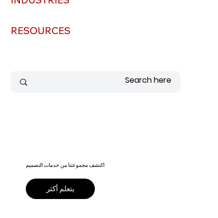
RESOURCES
RESOURCES
اكتشف مجموعتنا من خدمات التصميم
يتعلم أكثر