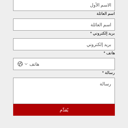
اسم العائلة
*
بريد إلكتروني
*
هاتف
*
رسالة
يُقدِّم