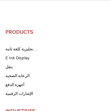
PRODUCTS
PRODUCTS
اللغة الإنجليزية كلغة ثانية
اللغة الإنجليزية كلغة ثانية
عرض الحبر الإلكتروني
E Ink Display
ينقل
ينقل
الرعاىة الصحية
الرعاىة الصحية
Payment Devices
أجهزة الدفع
الإشارات الرقمية
الإشارات الرقمية
INDUSTRIES
INDUSTRIES